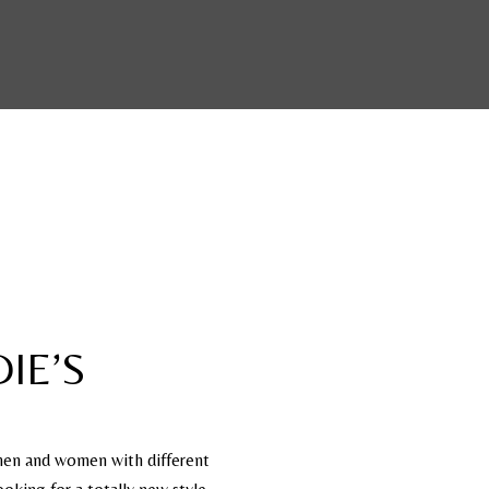
IE’S
 men and women with different