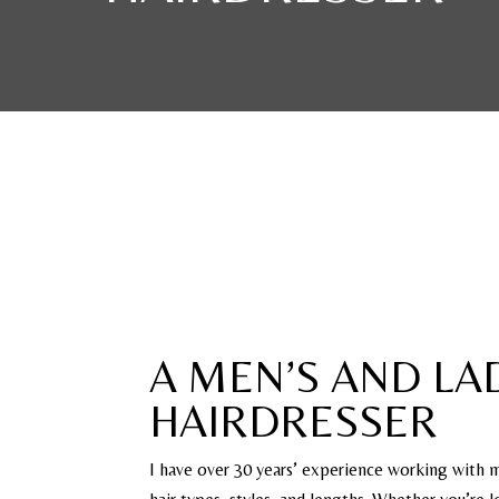
A MEN’S AND LAD
HAIRDRESSER
I have over 30 years’ experience working with