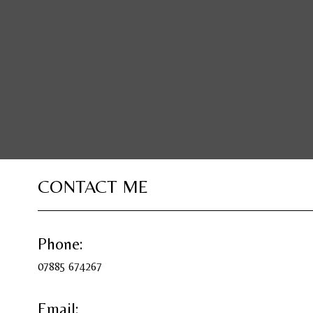
CONTACT ME
Phone:
07885 674267
Email: