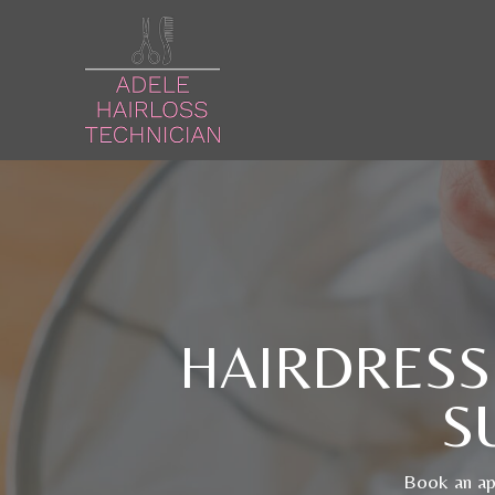
HAIRDRESS
S
Book an app