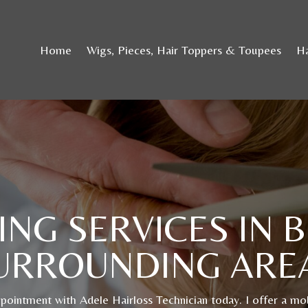
Home
Wigs, Pieces, Hair Toppers & Toupees
Ha
ING SERVICES IN 
URROUNDING ARE
ointment with Adele Hairloss Technician today. I offer a mob