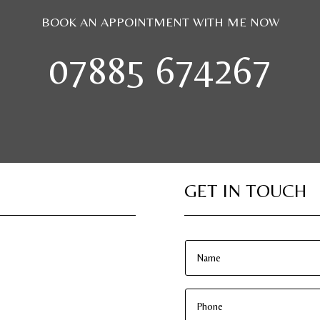
BOOK AN APPOINTMENT WITH ME NOW
07885 674267
GET IN TOUCH