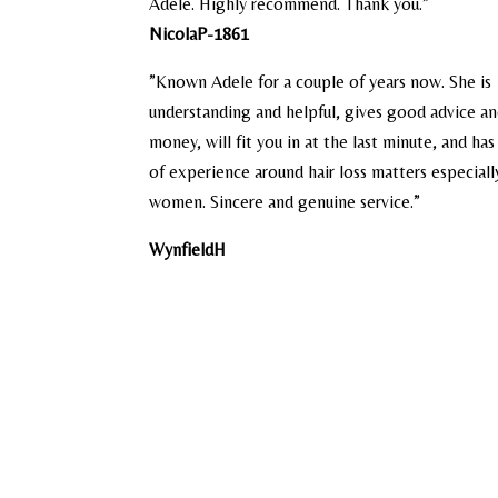
Adele. Highly recommend. Thank you.”
NicolaP-1861
​”Known Adele for a couple of years now. She is
understanding and helpful, gives good advice an
money, will fit you in at the last minute, and ha
of experience around hair loss matters especiall
women. Sincere and genuine service.”
WynfieldH