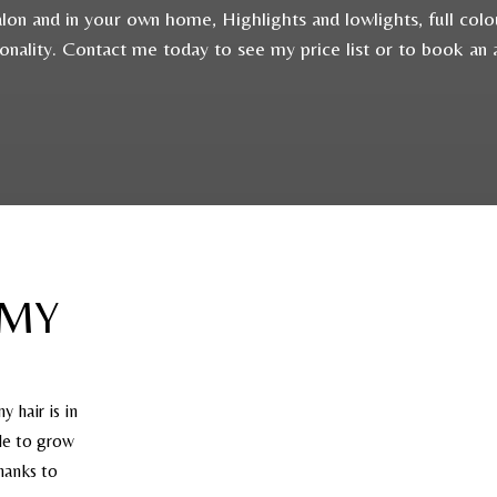
 salon and in your own home, Highlights and lowlights, full col
sonality. Contact me today to see my price list or to book an
 MY
y hair is in
ble to grow
thanks to