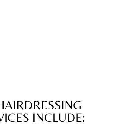
HAIRDRESSING
VICES INCLUDE: