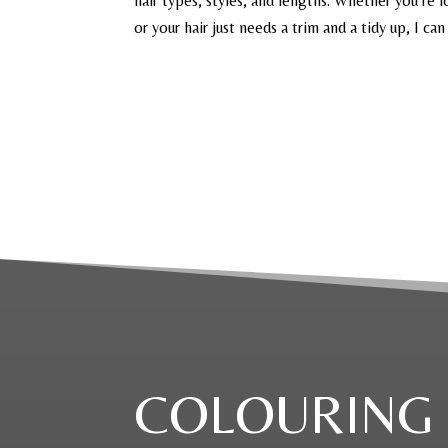
hair types, styles, and lengths. Whether you’re l
or your hair just needs a trim and a tidy up, I can
COLOURING