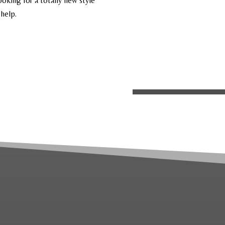
ooking for a totally new style
 help.