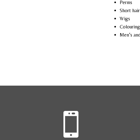
Perms
Short hair
Wigs
Colouring
Men’s and
