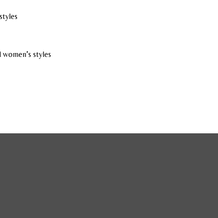
styles
 women’s styles