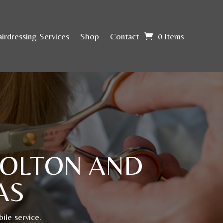
irdressing Services
Shop
Contact
0 Items
BOLTON AND
AS
ile service.