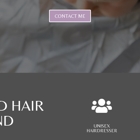
CONTACT ME
D HAIR

ND
UNISEX
HAIRDRESSER