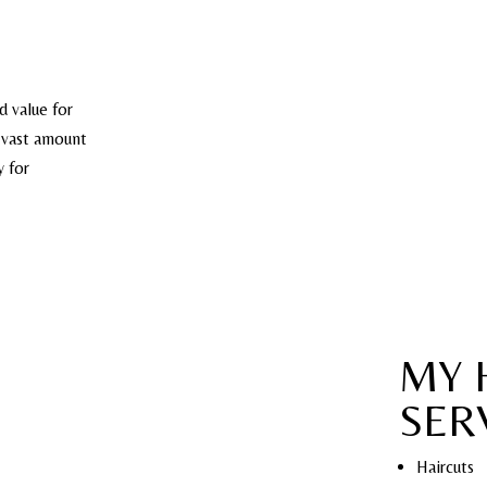
d value for
s vast amount
y for
MY 
SER
Haircuts