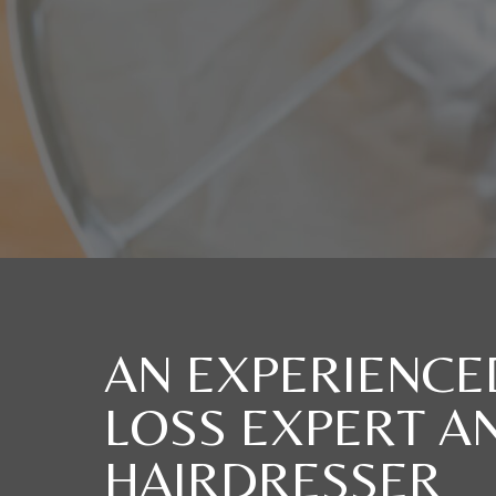
AN EXPERIENCE
LOSS EXPERT A
HAIRDRESSER