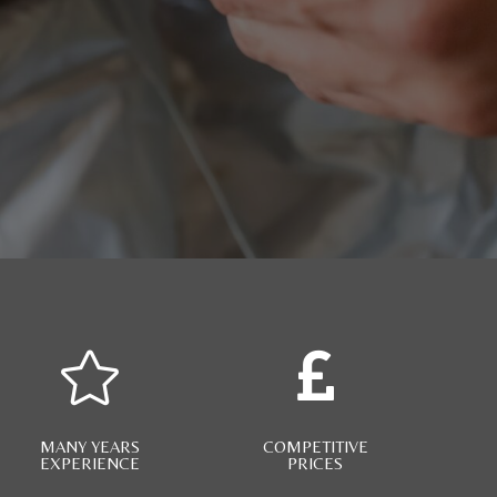


MANY YEARS
COMPETITIVE
EXPERIENCE
PRICES