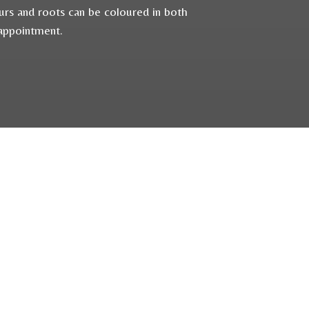
ours and roots can be coloured in both
 appointment.