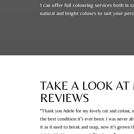
I can offer full colouring services both in
natural and bright colours to suit your per
TAKE A LOOK AT
REVIEWS
“Thank you Adele for my lovely cut and colour, m
the best condition it’s ever been. I was never a
it as it used to break and snap, now it’s grown 