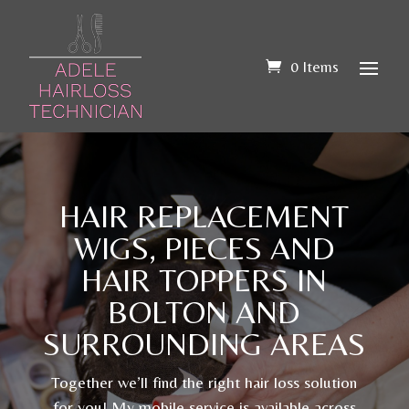
0 Items
HAIR REPLACEMENT
WIGS, PIECES AND
HAIR TOPPERS IN
BOLTON AND
SURROUNDING AREAS
Together we’ll find the right hair loss solution
for you! My mobile service is available across