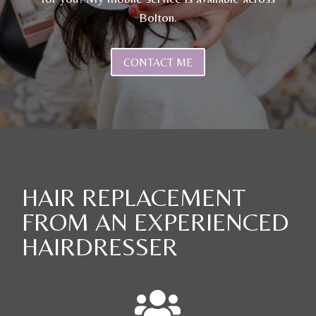
Bolton.
CONTACT ME
HAIR REPLACEMENT
FROM AN EXPERIENCED
HAIRDRESSER
