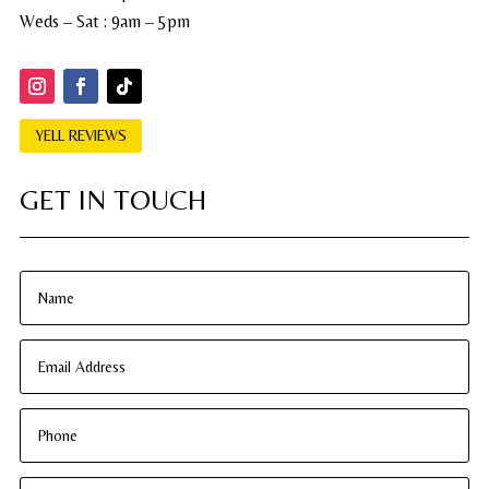
Weds – Sat : 9am – 5pm
YELL REVIEWS
GET IN TOUCH