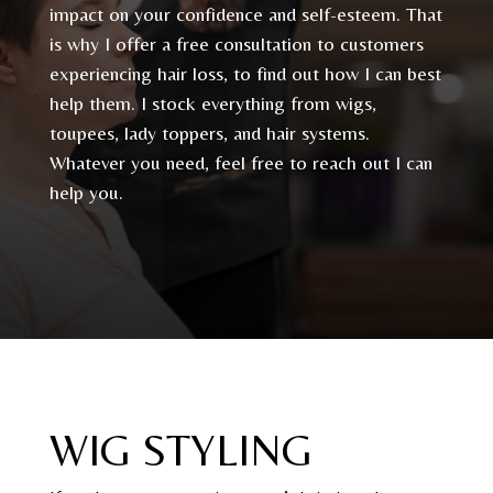
impact on your confidence and self-esteem. That
is why I offer a free consultation to customers
experiencing hair loss, to find out how I can best
help them. I stock everything from wigs,
toupees, lady toppers, and hair systems.
Whatever you need, feel free to reach out I can
help you.
WIG STYLING