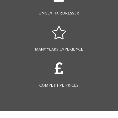
UNISEX HAIRDRESSER

MANY YEARS EXPERIENCE

COMPETITIVE PRICES