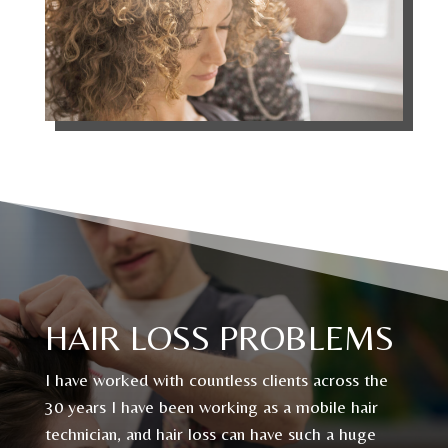
HAIR LOSS PROBLEMS
I have worked with countless clients across the
30 years I have been working as a mobile hair
technician, and hair loss can have such a huge