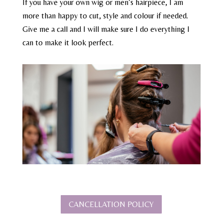
If you have your own wig or men’s hairpiece, I am
more than happy to cut, style and colour if needed.
Give me a call and I will make sure I do everything I
can to make it look perfect.
CANCELLATION POLICY