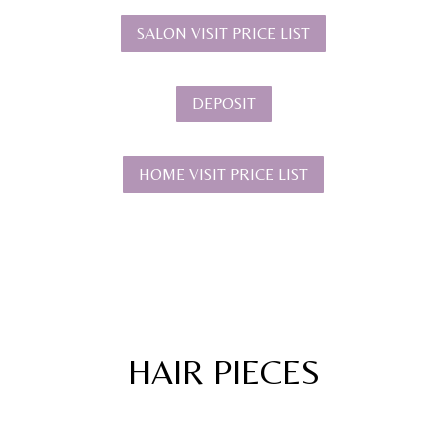
SALON VISIT PRICE LIST
DEPOSIT
HOME VISIT PRICE LIST
HAIR PIECES