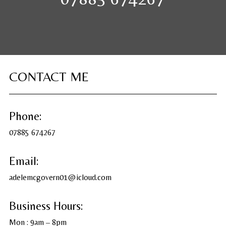
CONTACT ME
Phone:
07885 674267
Email:
adelemcgovern01@icloud.com
Business Hours:
Mon : 9am – 8pm