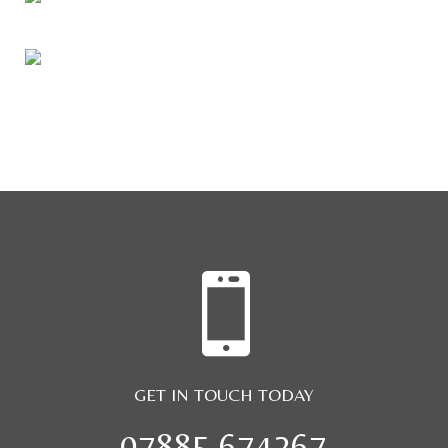

GET IN TOUCH TODAY
07885 674267