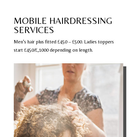
MOBILE HAIRDRESSING
SERVICES
Men’s hair plus fitted £450 – £500. Ladies toppers
start £450/£,1000 depending on length.