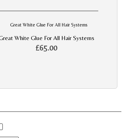
Great White Glue For All Hair Systems
£
65.00