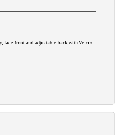
y, lace front and adjustable back with Velcro.