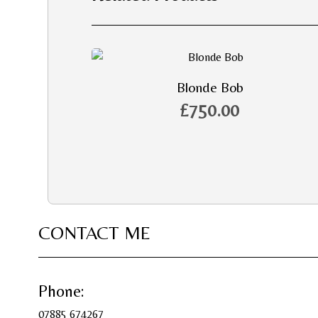
Blonde Bob
£
750.00
CONTACT ME
Phone:
07885 674267