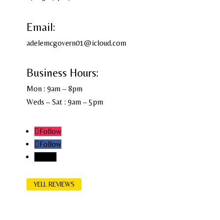
Email:
adelemcgovern01@icloud.com
Business Hours:
Mon : 9am – 8pm
Weds – Sat : 9am – 5pm
Follow
Follow
Follow
YELL REVIEWS