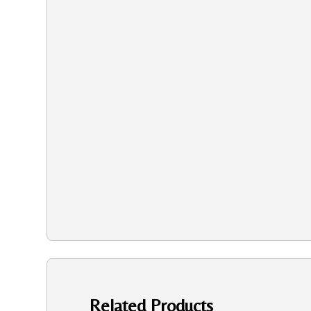
Related Products