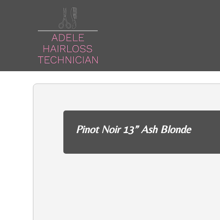
Pinot Noir 13” Ash Blonde