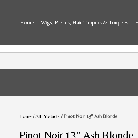
Home
Wigs, Pieces, Hair Toppers & Toupees
H
Home
/
All Products
/ Pinot Noir 13” Ash Blonde
Pinot Noir 13” Ash Blonde