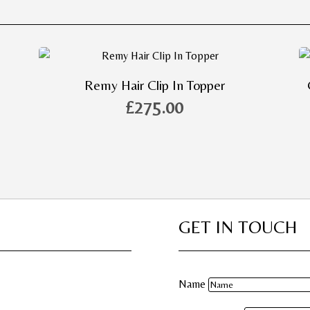
Remy Hair Clip In Topper
£
275.00
GET IN TOUCH
Name