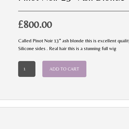
£
800.00
Called Pinot Noir 13” ash blonde this is excellent qualit
Silicone sides . Real hair this is a stunning full wig
Pinot
ADD TO CART
Noir
13”
Ash
Blonde
quantity