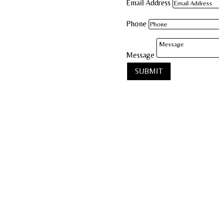
Email Address
Phone
Message
SUBMIT