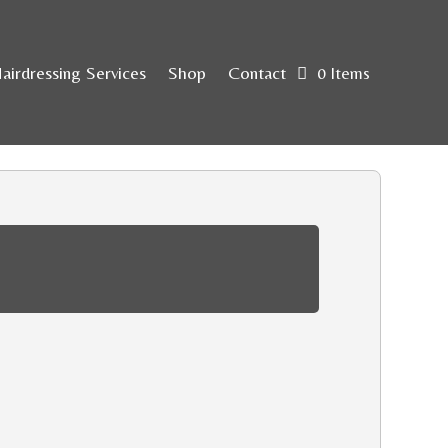
airdressing Services
Shop
Contact
0 Items