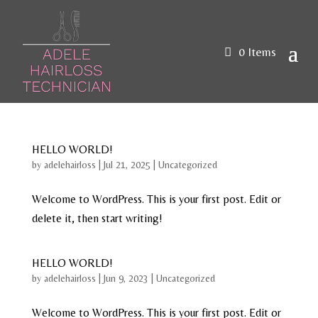
0 Items
HELLO WORLD!
by
adelehairloss
|
Jul 21, 2025
|
Uncategorized
Welcome to WordPress. This is your first post. Edit or
delete it, then start writing!
HELLO WORLD!
by
adelehairloss
|
Jun 9, 2023
|
Uncategorized
Welcome to WordPress. This is your first post. Edit or