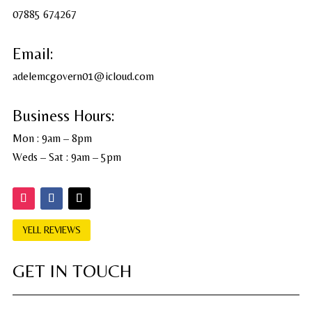
07885 674267
Email:
adelemcgovern01@icloud.com
Business Hours:
Mon : 9am – 8pm
Weds – Sat : 9am – 5pm
YELL REVIEWS
GET IN TOUCH