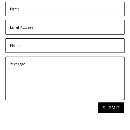
SUBMIT