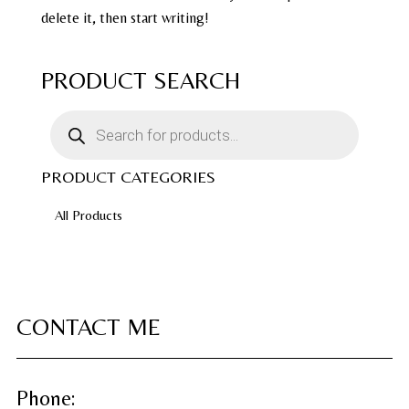
delete it, then start writing!
PRODUCT SEARCH
Products
search
PRODUCT CATEGORIES
All Products
CONTACT ME
Phone: