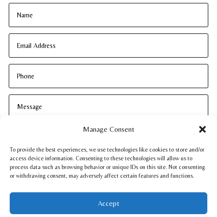
Manage Consent
To provide the best experiences, we use technologies like cookies to store and/or
access device information. Consenting to these technologies will allow us to
process data such as browsing behavior or unique IDs on this site. Not consenting
or withdrawing consent, may adversely affect certain features and functions.
SUBMIT
Accept