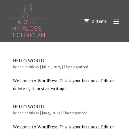
0 Items
HELLO WORLD!
by
adelehairloss
|
Jul 21, 2025
|
Uncategorized
Welcome to WordPress. This is your first post. Edit or
delete it, then start writing!
HELLO WORLD!
by
adelehairloss
|
Jun 9, 2023
|
Uncategorized
Welcome to WordPress. This is your first post. Edit or