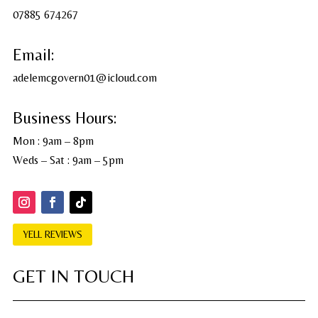
07885 674267
Email:
adelemcgovern01@icloud.com
Business Hours:
Mon : 9am – 8pm
Weds – Sat : 9am – 5pm
YELL REVIEWS
GET IN TOUCH