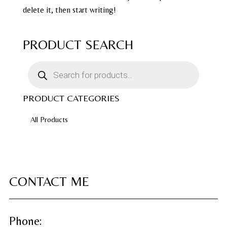
delete it, then start writing!
PRODUCT SEARCH
Products
search
PRODUCT CATEGORIES
All Products
CONTACT ME
Phone: